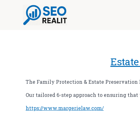
Skip
to
content
Estate
The Family Protection & Estate Preservation
Our tailored 6-step approach to ensuring that
https://www.margerielaw.com/