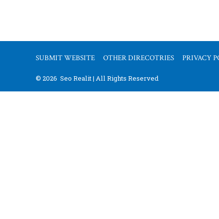
SUBMIT WEBSITE
OTHER DIRECOTRIES
PRIVACY P
© 2026
Seo Realit | All Rights Reserved