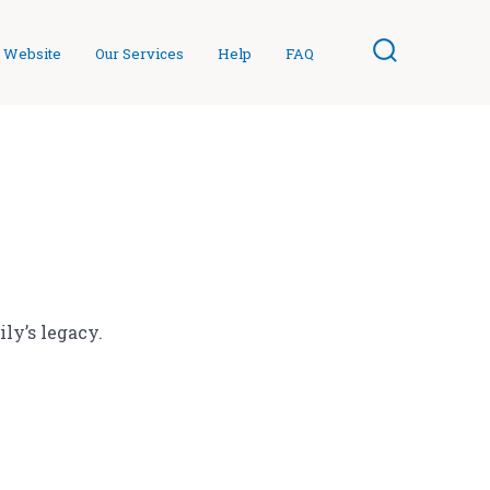
 Website
Our Services
Help
FAQ
Search
Toggle
ly’s legacy.