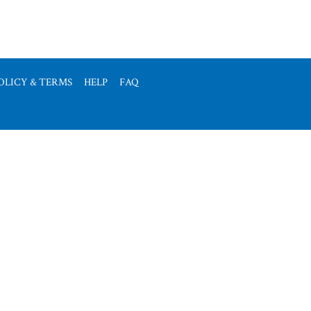
OLICY & TERMS
HELP
FAQ