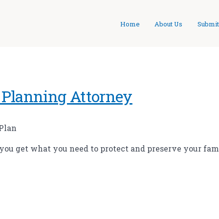
Home
About Us
Submit
 Planning Attorney
 Plan
 you get what you need to protect and preserve your fami